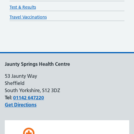
Test & Results
Travel Vaccinations
Jaunty Springs Health Centre
53 Jaunty Way
Sheffield
South Yorkshire, S12 3DZ
Tel:
01142 647220
Get Directions