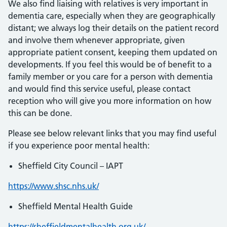
We also find liaising with relatives is very important in
dementia care, especially when they are geographically
distant; we always log their details on the patient record
and involve them whenever appropriate, given
appropriate patient consent, keeping them updated on
developments. If you feel this would be of benefit to a
family member or you care for a person with dementia
and would find this service useful, please contact
reception who will give you more information on how
this can be done.
Please see below relevant links that you may find useful
if you experience poor mental health:
Sheffield City Council – IAPT
https://www.shsc.nhs.uk/
Sheffield Mental Health Guide
https://sheffieldmentalhealth.org.uk/