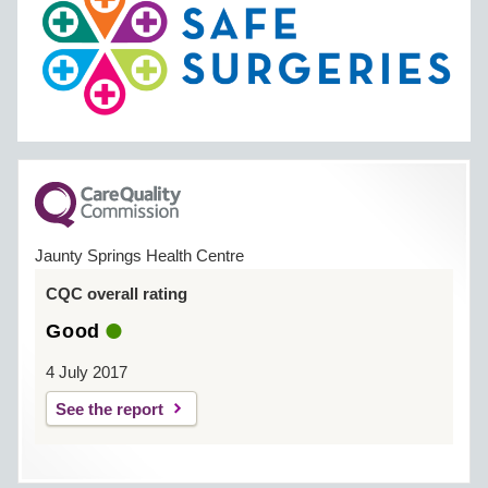
Jaunty Springs Health Centre
CQC overall rating
Good
4 July 2017
See the report