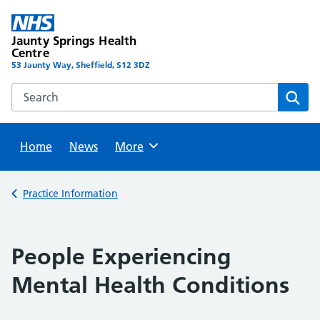
Skip
to
Jaunty Springs Health
content
Centre
53 Jaunty Way, Sheffield, S12 3DZ
Search this website
Sear
Home
News
Browse
More
Back to
Practice Information
People Experiencing
Mental Health Conditions