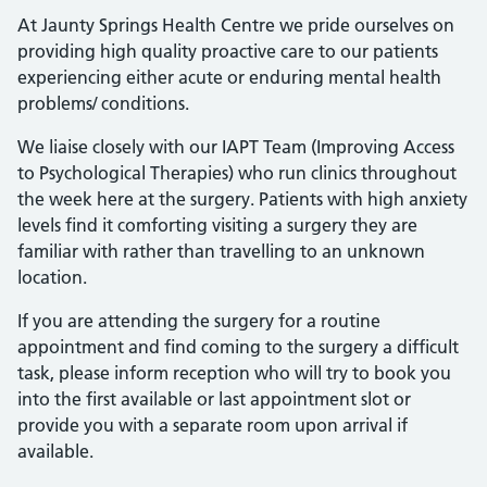
At Jaunty Springs Health Centre we pride ourselves on
providing high quality proactive care to our patients
experiencing either acute or enduring mental health
problems/ conditions.
We liaise closely with our IAPT Team (Improving Access
to Psychological Therapies) who run clinics throughout
the week here at the surgery. Patients with high anxiety
levels find it comforting visiting a surgery they are
familiar with rather than travelling to an unknown
location.
If you are attending the surgery for a routine
appointment and find coming to the surgery a difficult
task, please inform reception who will try to book you
into the first available or last appointment slot or
provide you with a separate room upon arrival if
available.