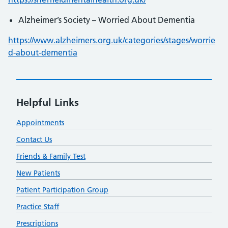
Alzheimer’s Society – Worried About Dementia
https://www.alzheimers.org.uk/categories/stages/worrie
d-about-dementia
Helpful Links
Appointments
Contact Us
Friends & Family Test
New Patients
Patient Participation Group
Practice Staff
Prescriptions