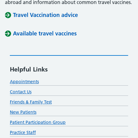
abroad and information about common travel vaccines.
Travel Vaccination advice
Available travel vaccines
Helpful Links
Appointments
Contact Us
Friends & Family Test
New Patients
Patient Participation Group
Practice Staff