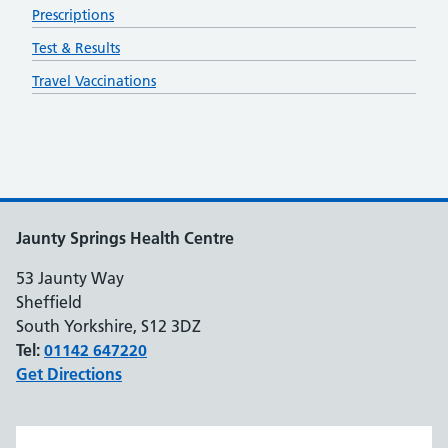
Prescriptions
Test & Results
Travel Vaccinations
Jaunty Springs Health Centre
53 Jaunty Way
Sheffield
South Yorkshire, S12 3DZ
Tel:
01142 647220
Get Directions