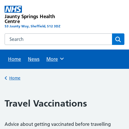
Skip
to
Jaunty Springs Health
content
Centre
53 Jaunty Way, Sheffield, S12 3DZ
Search this website
Sear
Home
News
Browse
More
Back to
Home
Travel Vaccinations
Advice about getting vaccinated before travelling