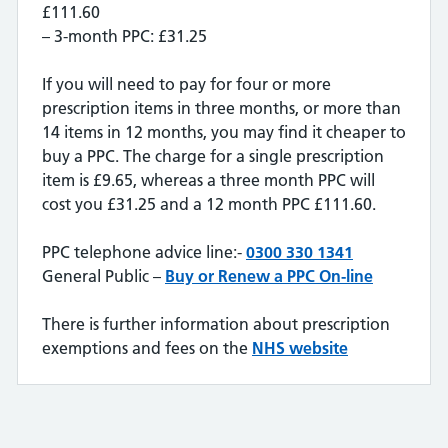
£111.60
– 3-month PPC: £31.25
If you will need to pay for four or more
prescription items in three months, or more than
14 items in 12 months, you may find it cheaper to
buy a PPC. The charge for a single prescription
item is £9.65, whereas a three month PPC will
cost you £31.25 and a 12 month PPC £111.60.
PPC telephone advice line:-
0300 330 1341
General Public –
Buy or Renew a PPC On-line
There is further information about prescription
exemptions and fees on the
NHS website