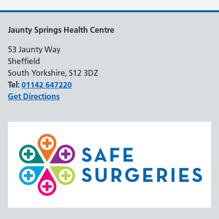
Jaunty Springs Health Centre
53 Jaunty Way
Sheffield
South Yorkshire, S12 3DZ
Tel:
01142 647220
Get Directions