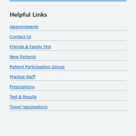
Helpful Links
Appointments
Contact Us
Friends & Family Test
New Patients
Patient Participation Group
Practice Staff
Prescriptions
Test & Results
Travel Vaccinations