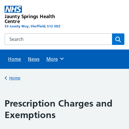
Skip
to
Jaunty Springs Health
content
Centre
53 Jaunty Way, Sheffield, S12 3DZ
Search this website
Sear
Home
News
Browse
More
Back to
Home
Prescription Charges and
Exemptions