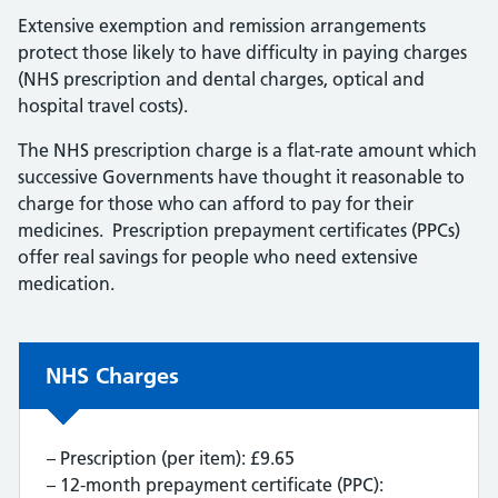
Extensive exemption and remission arrangements
protect those likely to have difficulty in paying charges
(NHS prescription and dental charges, optical and
hospital travel costs).
The NHS prescription charge is a flat-rate amount which
successive Governments have thought it reasonable to
charge for those who can afford to pay for their
medicines. Prescription prepayment certificates (PPCs)
offer real savings for people who need extensive
medication.
Non-urgent advice:
NHS Charges
– Prescription (per item): £9.65
– 12-month prepayment certificate (PPC):